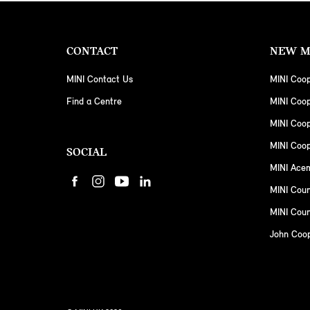
CONTACT
NEW M
MINI Contact Us
MINI Coop
Find a Centre
MINI Coo
MINI Coo
MINI Coop
SOCIAL
MINI Ace
MINI Cou
MINI Coun
John Coo