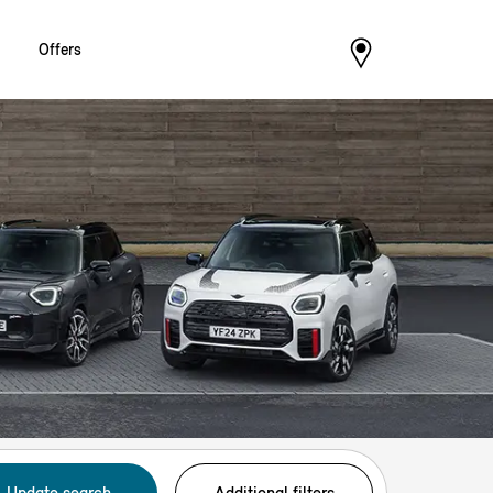
Offers
Update search
Additional filters