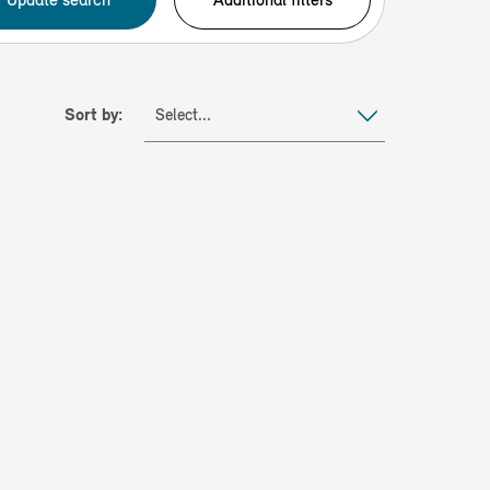
Sort by:
Select...