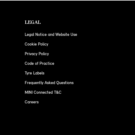
LEGAL
Legal Notice and Website Use
Cookie Policy
Privacy Policy
Code of Practice
Tyre Labels
Frequently Asked Questions
MINI Connected T&C
Careers