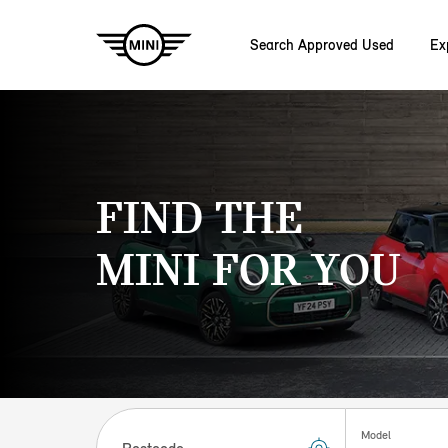
Search Approved Used
Ex
Skip to main content
FIND THE
MINI FOR YOU
Postcode
Model