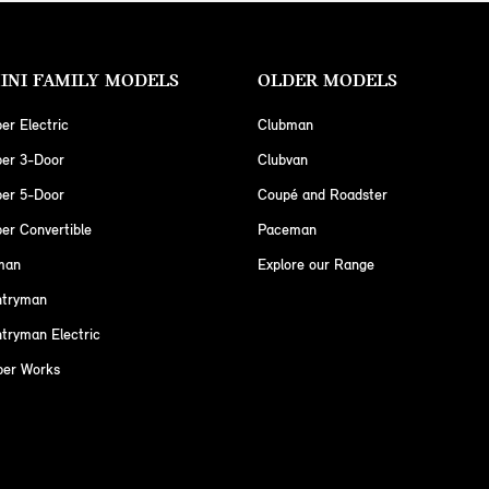
INI FAMILY MODELS
OLDER MODELS
er Electric
Clubman
per 3-Door
Clubvan
per 5-Door
Coupé and Roadster
er Convertible
Paceman
man
Explore our Range
ntryman
tryman Electric
per Works