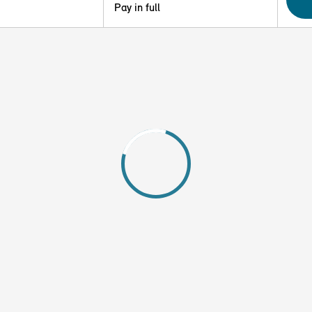
Pay in full