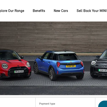
plore Our Range
Benefits
New Cars
Sell Back Your MINI
Payment type