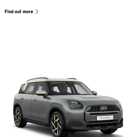
Find out more