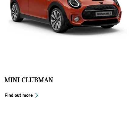
MINI CLUBMAN
Find out more