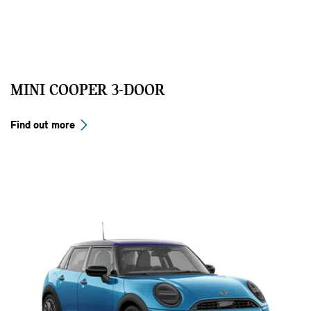
MINI COOPER 3-DOOR
Find out more