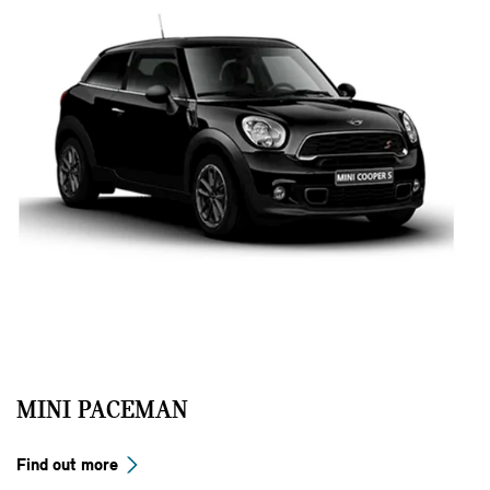
MINI PACEMAN
Find out more