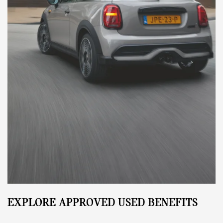
EXPLORE APPROVED USED BENEFITS