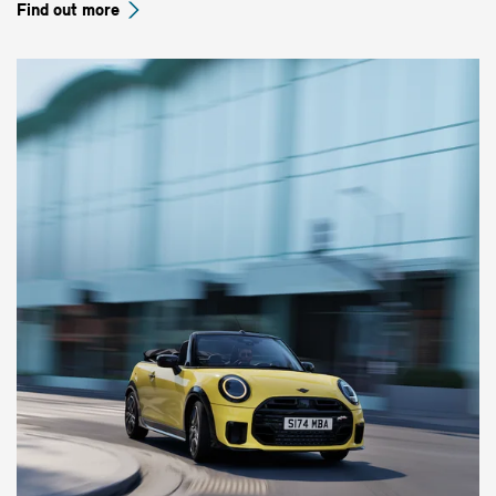
Find out more