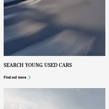
SEARCH YOUNG USED CARS
Find out more