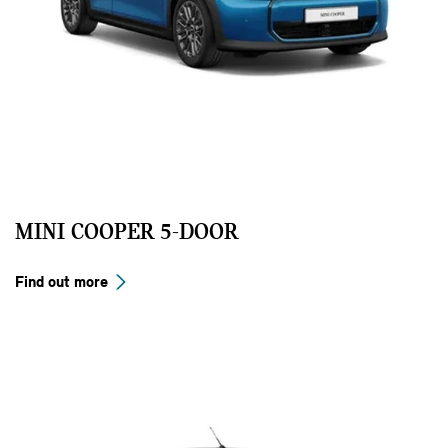
MINI COOPER 5-DOOR
Find out more