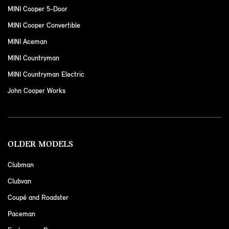
MINI Cooper 5-Door
MINI Cooper Convertible
MINI Aceman
MINI Countryman
MINI Countryman Electric
John Cooper Works
OLDER MODELS
Clubman
Clubvan
Coupé and Roadster
Paceman