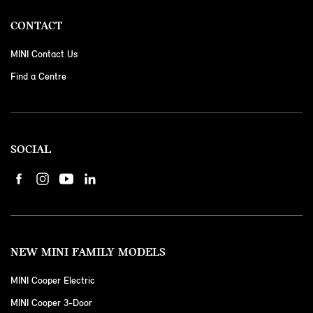
CONTACT
MINI Contact Us
Find a Centre
SOCIAL
NEW MINI FAMILY MODELS
MINI Cooper Electric
MINI Cooper 3-Door