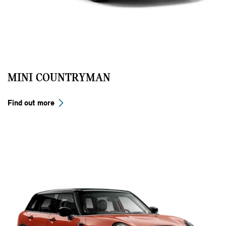
MINI COUNTRYMAN
Find out more