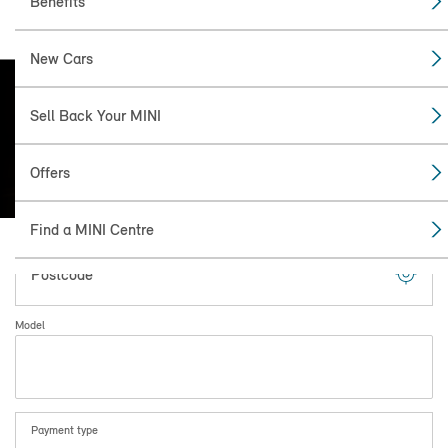
Benefits
New Cars
Find the
Sell Back Your MINI
MINI FOR YOU.
Minimum 12 month unlimited mileage
Offers
MINI Warranty.
Find a MINI Centre
Postcode
Model
Payment type