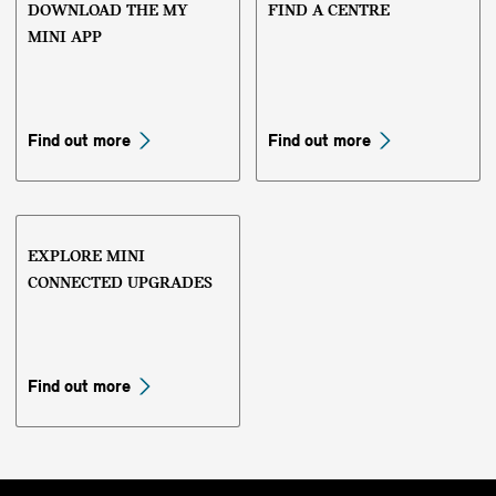
DOWNLOAD THE MY
FIND A CENTRE
MINI APP
Find out more
Find out more
EXPLORE MINI
CONNECTED UPGRADES
Find out more