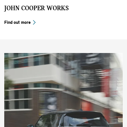
JOHN COOPER WORKS
Find out more