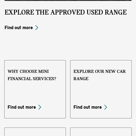
EXPLORE THE APPROVED USED RANGE
Find out more
WHY CHOOSE MINI
EXPLORE OUR NEW CAR
FINANCIAL SERVICES?
RANGE
Find out more
Find out more