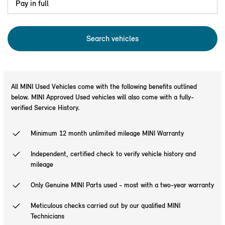
Pay in full
Search
vehicles
All MINI Used Vehicles come with the following benefits outlined
below. MINI Approved Used vehicles will also come with a fully-
verified Service History.
Minimum 12 month unlimited mileage MINI Warranty
Independent, certified check to verify vehicle history and
mileage
Only Genuine MINI Parts used - most with a two-year warranty
Meticulous checks carried out by our qualified MINI
Technicians