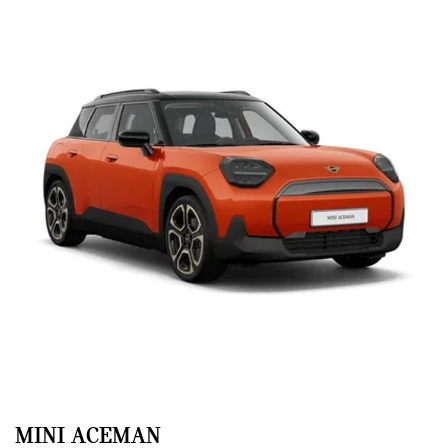
MINI ACEMAN