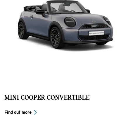
MINI COOPER CONVERTIBLE
Find out more