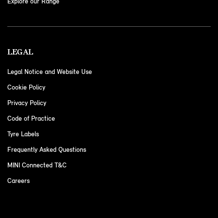
Explore our Range
LEGAL
Legal Notice and Website Use
Cookie Policy
Privacy Policy
Code of Practice
Tyre Labels
Frequently Asked Questions
MINI Connected T&C
Careers