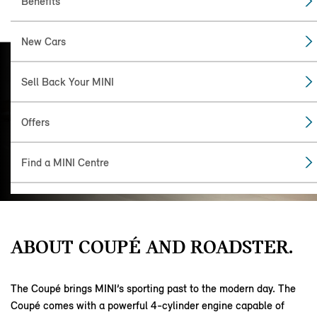
Benefits
New Cars
MINI COUPÉ
Sell Back Your MINI
AND
ROADSTER.
Offers
Coupé and Roadster are affectionately
known as the Oxford twins. Two-seater
Find a MINI Centre
sports cars, the twins were manufactured
by MINI between 2011 and 2015.
ABOUT COUPÉ AND ROADSTER.
The Coupé brings MINI’s sporting past to the modern day. The
Coupé comes with a powerful 4-cylinder engine capable of