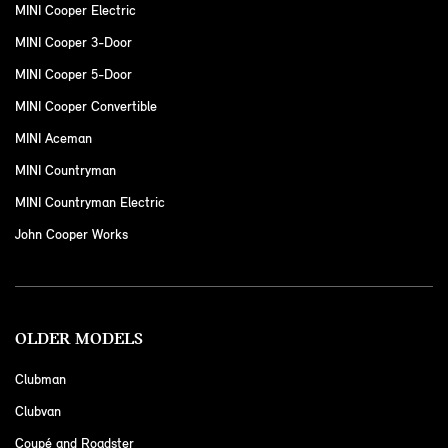
MINI Cooper Electric
MINI Cooper 3-Door
MINI Cooper 5-Door
MINI Cooper Convertible
MINI Aceman
MINI Countryman
MINI Countryman Electric
John Cooper Works
OLDER MODELS
Clubman
Clubvan
Coupé and Roadster