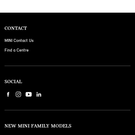
CONTACT
MINI Contact Us
Find a Centre
SOCIAL
NEW MINI FAMILY MODELS