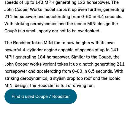
speeds of up to 143 MPH generating 122 horsepower. The
John Cooper Works model steps it up even further, generating
211 horsepower and accelerating from 0-60 in 6.4 seconds.
With striking aerodynamics and the iconic MINI design the
Coupé is a small, sporty car not to be overlooked.
The Roadster takes MINI fun to new heights with its own
powerful 4-cylinder engine capable of speeds of up to 141
MPH generating 184 horsepower. Similar to the Coupé, the
John Cooper works variant takes it up a notch generating 211
horsepower and accelerating from 0-60 in 6.5 seconds. With
striking aerodynamics, a stylish drop top roof and the iconic
MINI design, the Roadster is full of driving fun.
Find a used Coupé / Roadster