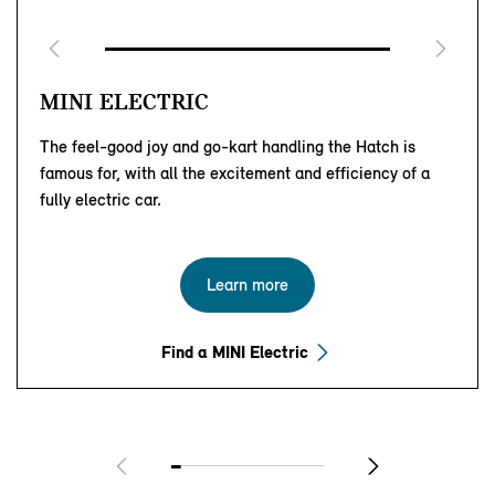
MINI ELECTRIC
The feel-good joy and go-kart handling the Hatch is
famous for, with all the excitement and efficiency of a
fully electric car.
Learn more
Find a MINI Electric