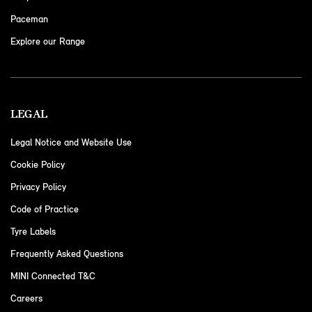
Paceman
Explore our Range
LEGAL
Legal Notice and Website Use
Cookie Policy
Privacy Policy
Code of Practice
Tyre Labels
Frequently Asked Questions
MINI Connected T&C
Careers