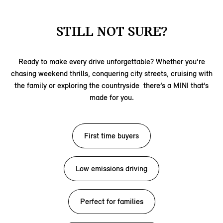
STILL NOT SURE?
Ready to make every drive unforgettable? Whether you’re
chasing weekend thrills, conquering city streets, cruising with
the family or exploring the countryside there’s a MINI that’s
made for you.
First time buyers
Low emissions driving
Perfect for families