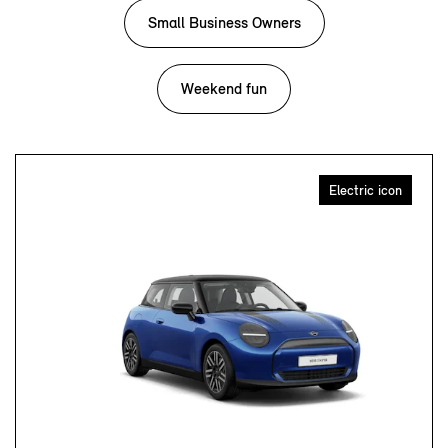
Small Business Owners
Weekend fun
Electric icon