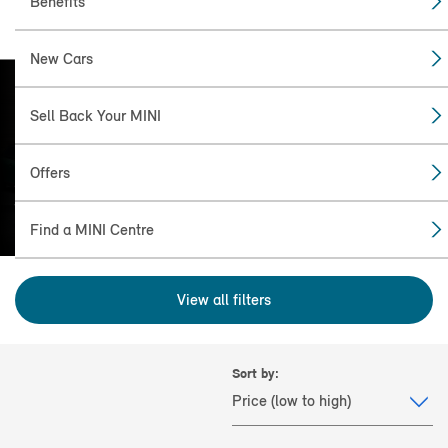
Benefits
New Cars
Sell Back Your MINI
FIND THE NEW: MINI
ACEMAN (2024+) FOR
Offers
YOU.
Find a MINI Centre
View all filters
Sort by: