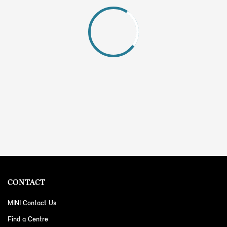
CONTACT
MINI Contact Us
Find a Centre