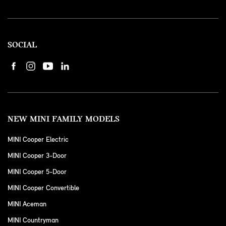
SOCIAL
NEW MINI FAMILY MODELS
MINI Cooper Electric
MINI Cooper 3-Door
MINI Cooper 5-Door
MINI Cooper Convertible
MINI Aceman
MINI Countryman