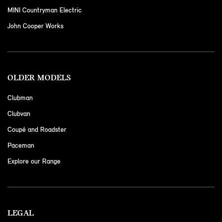
MINI Countryman Electric
John Cooper Works
OLDER MODELS
Clubman
Clubvan
Coupé and Roadster
Paceman
Explore our Range
LEGAL