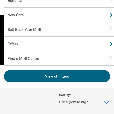
Benefits
New Cars
Sell Back Your MINI
FIND THE NEW: MINI
COOPER CONVERTIBLE
Offers
(2024+) FOR YOU.
Find a MINI Centre
View all filters
Sort by: