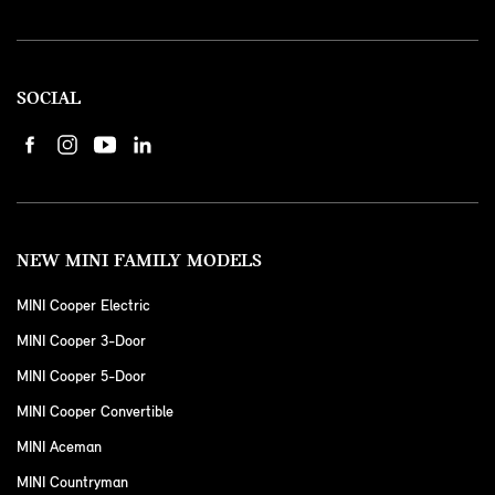
SOCIAL
NEW MINI FAMILY MODELS
MINI Cooper Electric
MINI Cooper 3-Door
MINI Cooper 5-Door
MINI Cooper Convertible
MINI Aceman
MINI Countryman