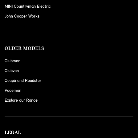
MINI Countryman Electric
John Cooper Works
OLDER MODELS
Clubman
Clubvan
Coupé and Roadster
Paceman
Explore our Range
LEGAL