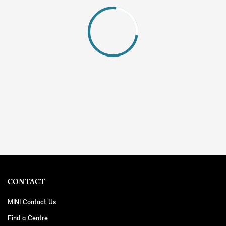
CONTACT
MINI Contact Us
Find a Centre