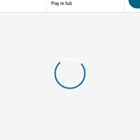
Pay in full