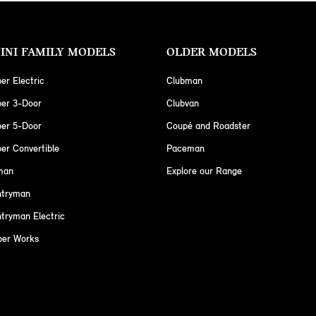
INI FAMILY MODELS
OLDER MODELS
er Electric
Clubman
per 3-Door
Clubvan
per 5-Door
Coupé and Roadster
er Convertible
Paceman
man
Explore our Range
ntryman
tryman Electric
per Works