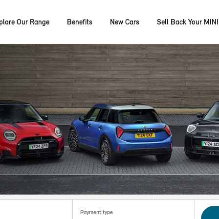
plore Our Range
Benefits
New Cars
Sell Back Your MINI
Payment type