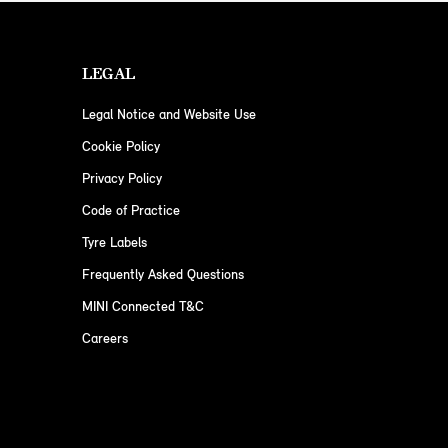
LEGAL
Legal Notice and Website Use
Cookie Policy
Privacy Policy
Code of Practice
Tyre Labels
Frequently Asked Questions
MINI Connected T&C
Careers