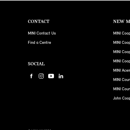
CONTACT
NEW M
MINI Contact Us
MINI Coop
Find a Centre
MINI Coo
MINI Coo
MINI Coop
SOCIAL
MINI Ace
MINI Cou
MINI Coun
John Coo