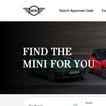
Search Approved Used
Ex
Skip to main content
FIND THE
MINI FOR YOU
Postcode
Model