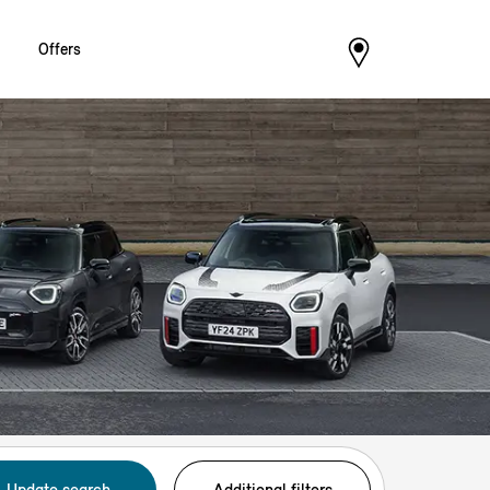
Offers
Update search
Additional filters