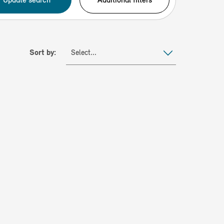
Sort by:
Select...