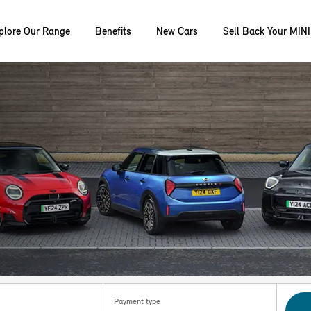
plore Our Range
Benefits
New Cars
Sell Back Your MINI
Payment type