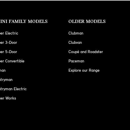
INI FAMILY MODELS
OLDER MODELS
er Electric
Clubman
per 3-Door
Clubvan
per 5-Door
Coupé and Roadster
er Convertible
Paceman
man
Explore our Range
ntryman
tryman Electric
per Works