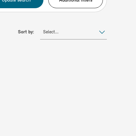
Sort by:
Select...