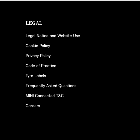
LEGAL
Legal Notice and Website Use
Cookie Policy
Privacy Policy
Code of Practice
Tyre Labels
Frequently Asked Questions
MINI Connected T&C
Careers