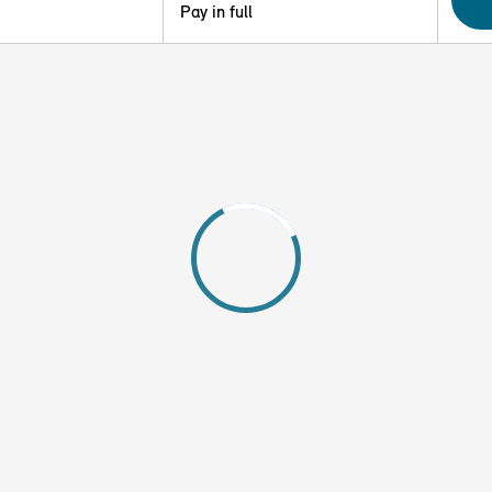
Pay in full