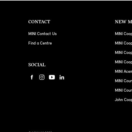
CONTACT
NEW M
MINI Contact Us
MINI Coop
Find a Centre
MINI Coo
MINI Coo
MINI Coop
SOCIAL
MINI Ace
MINI Cou
MINI Coun
John Coo