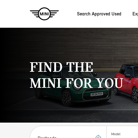
Search Approved Used
Ex
Skip to main content
FIND THE
MINI FOR YOU
Postcode
Model