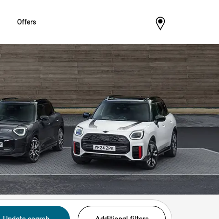
Offers
Update search
Additional filters