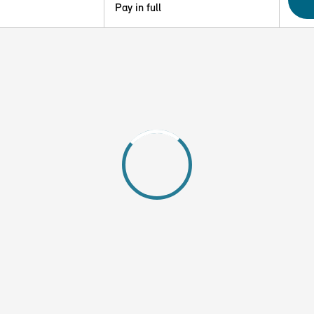
Pay in full