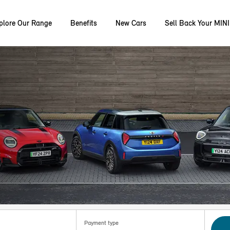
plore Our Range
Benefits
New Cars
Sell Back Your MINI
Payment type