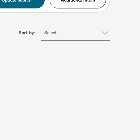
Sort by:
Select...