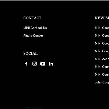
CONTACT
NEW M
MINI Contact Us
MINI Coop
Find a Centre
MINI Coo
MINI Coo
MINI Coop
SOCIAL
MINI Ace
MINI Cou
MINI Coun
John Coo