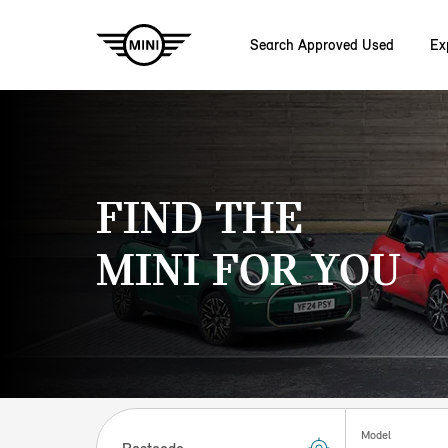
Search Approved Used
Ex
Skip to main content
FIND THE
MINI FOR YOU
Postcode
Model