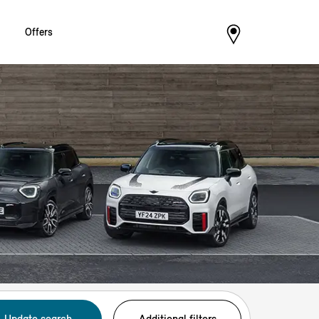
Offers
Update search
Additional filters