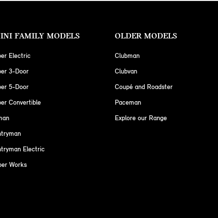
INI FAMILY MODELS
OLDER MODELS
er Electric
Clubman
per 3-Door
Clubvan
per 5-Door
Coupé and Roadster
er Convertible
Paceman
man
Explore our Range
ntryman
tryman Electric
per Works