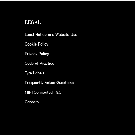
LEGAL
Legal Notice and Website Use
Cookie Policy
Privacy Policy
Code of Practice
Tyre Labels
Frequently Asked Questions
MINI Connected T&C
Careers