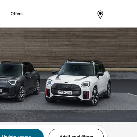
Offers
Update search
Additional filters