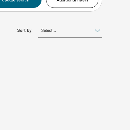
Sort by:
Select...