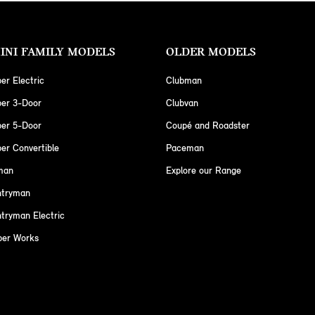
INI FAMILY MODELS
OLDER MODELS
er Electric
Clubman
per 3-Door
Clubvan
per 5-Door
Coupé and Roadster
er Convertible
Paceman
man
Explore our Range
ntryman
tryman Electric
per Works