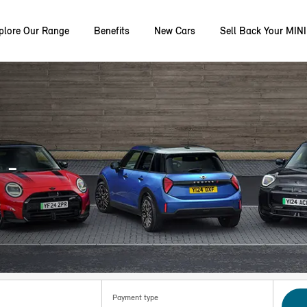
plore Our Range
Benefits
New Cars
Sell Back Your MINI
 -
Payment type