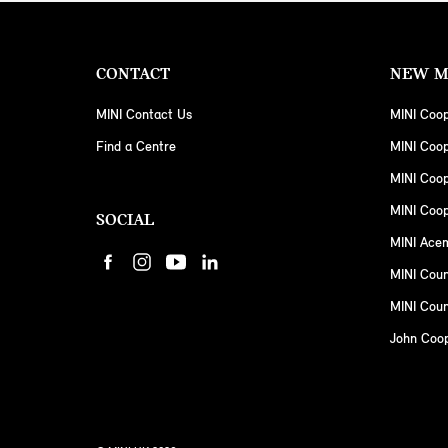
CONTACT
NEW M
MINI Contact Us
MINI Coop
Find a Centre
MINI Coo
MINI Coo
MINI Coop
SOCIAL
MINI Ace
MINI Cou
MINI Coun
John Coo