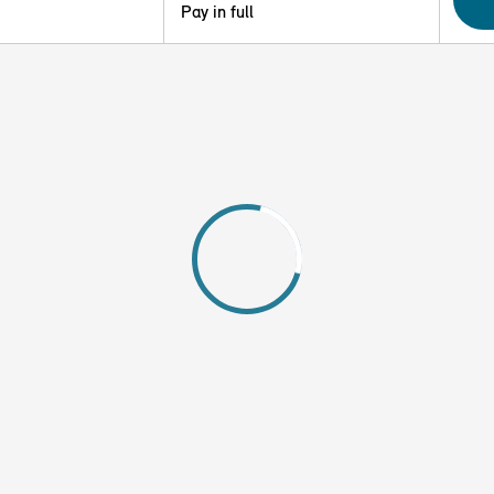
Pay in full