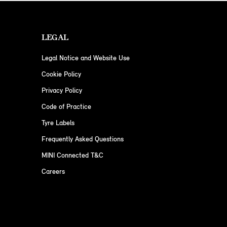
LEGAL
Legal Notice and Website Use
Cookie Policy
Privacy Policy
Code of Practice
Tyre Labels
Frequently Asked Questions
MINI Connected T&C
Careers