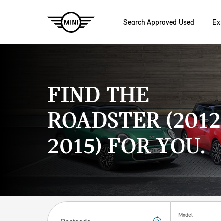
Search Approved Used
Ex
Skip to main content
FIND THE
ROADSTER (2012
2015) FOR YOU.
Postcode
Model