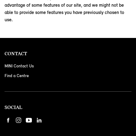
advantage of some features of our site, and we might not be
able to provide some features you have previously chosen to
use.
CONTACT
MINI Contact Us
Find a Centre
SOCIAL