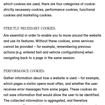
which cookies are used, there are four categories of cookie:
strictly necessary cookies, performance cookies, functional
cookies and marketing cookies.
STRICTLY NECESSARY COOKIES.
Are essential in order to enable you to move around the website
and use its features. Without these cookies, some services
cannot be provided – for example, remembering previous
actions (e.g. entered text and vehicle configurations) when
navigating back to a page in the same session.
PERFORMANCE COOKIES.
Gather information about how a website is used – for example,
which pages a visitor opens most often, and whether the user
receives error messages from some pages. These cookies do
not save information that would allow the user to be identified.
The collected information is aggregated, and therefore