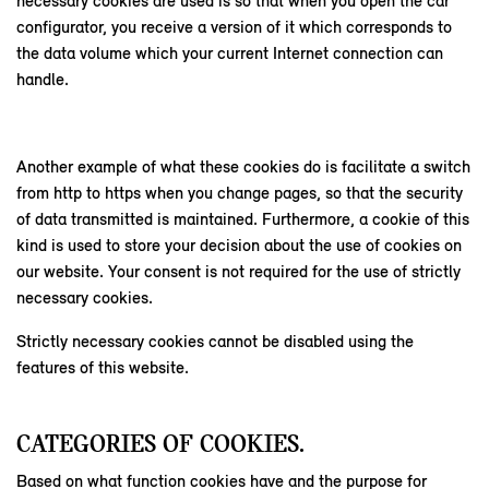
necessary cookies are used is so that when you open the car
configurator, you receive a version of it which corresponds to
the data volume which your current Internet connection can
handle.
Another example of what these cookies do is facilitate a switch
from http to https when you change pages, so that the security
of data transmitted is maintained. Furthermore, a cookie of this
kind is used to store your decision about the use of cookies on
our website. Your consent is not required for the use of strictly
necessary cookies.
Strictly necessary cookies cannot be disabled using the
features of this website.
CATEGORIES OF COOKIES.
Based on what function cookies have and the purpose for