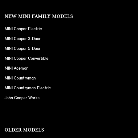
NEW MINI FAMILY MODELS
MINI Cooper Electric
MINI Cooper 3-Door
MINI Cooper 5-Door
MINI Cooper Convertible
MINI Aceman
MINI Countryman
MINI Countryman Electric
John Cooper Works
OLDER MODELS