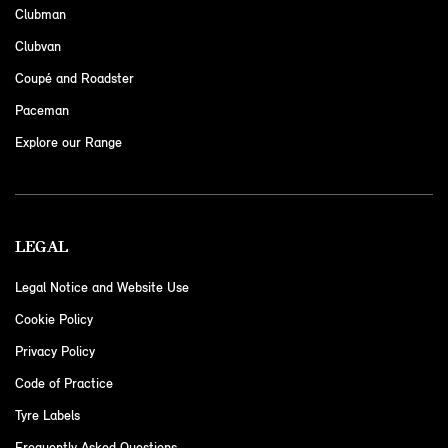
Clubman
Clubvan
Coupé and Roadster
Paceman
Explore our Range
LEGAL
Legal Notice and Website Use
Cookie Policy
Privacy Policy
Code of Practice
Tyre Labels
Frequently Asked Questions