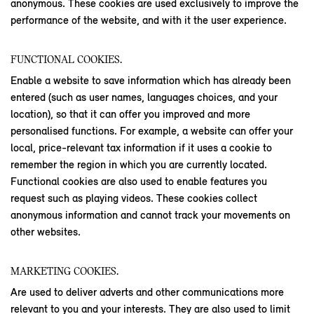
anonymous. These cookies are used exclusively to improve the
performance of the website, and with it the user experience.
FUNCTIONAL COOKIES.
Enable a website to save information which has already been
entered (such as user names, languages choices, and your
location), so that it can offer you improved and more
personalised functions. For example, a website can offer your
local, price-relevant tax information if it uses a cookie to
remember the region in which you are currently located.
Functional cookies are also used to enable features you
request such as playing videos. These cookies collect
anonymous information and cannot track your movements on
other websites.
MARKETING COOKIES.
Are used to deliver adverts and other communications more
relevant to you and your interests. They are also used to limit