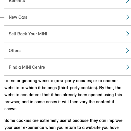
Benefits
New Cars
Sell Back Your MINI
WHAT IS A COOKIE?
A cookie is a small text file that stores Internet settings. Almost
Offers
every website uses cookie technology. The cookie is
downloaded by your Internet browser the first time you visit a
website. The next time you visit this website from the same
Find a MINI Centre
device, the cookie and the information in it are either sent back
to the originating website (first-party cookies) or to another
website to which it belongs (third-party cookies). By that, the
website can detect that it has already been opened using this
browser, and in some cases it will then vary the content it
shows.
Some cookies are extremely useful because they can improve
your user experience when you return to a website you have