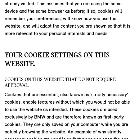
already visited. This assumes that you are using the same
device and the same browser as before; if so, cookies will
remember your preferences, will know how you use the
website, and will adapt the content you are shown so that it is
more relevant to your personal interests and needs.
YOUR COOKIE SETTINGS ON THIS
WEBSITE.
COOKIES ON THIS WEBSITE THAT DO NOT REQUIRE
APPROVAL.
Cookies that are essential, also known as ‘strictly necessary’
cookies, enable features without which you would not be able
to use the website as intended. These cookies are used
exclusively by BMW and are therefore known as first-party
cookies. They are only saved on your computer while you are
actually browsing the website. An example of why strictly