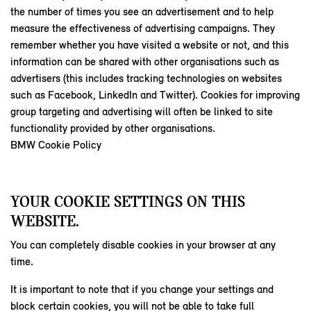
the number of times you see an advertisement and to help
measure the effectiveness of advertising campaigns. They
remember whether you have visited a website or not, and this
information can be shared with other organisations such as
advertisers (this includes tracking technologies on websites
such as Facebook, LinkedIn and Twitter). Cookies for improving
group targeting and advertising will often be linked to site
functionality provided by other organisations.
BMW Cookie Policy
YOUR COOKIE SETTINGS ON THIS
WEBSITE.
You can completely disable cookies in your browser at any
time.
It is important to note that if you change your settings and
block certain cookies, you will not be able to take full